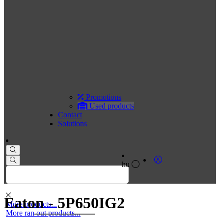
Promotions
Used products
Contact
Solutions
hu
Eaton - 5P650IG2
More products...
More ran out products...