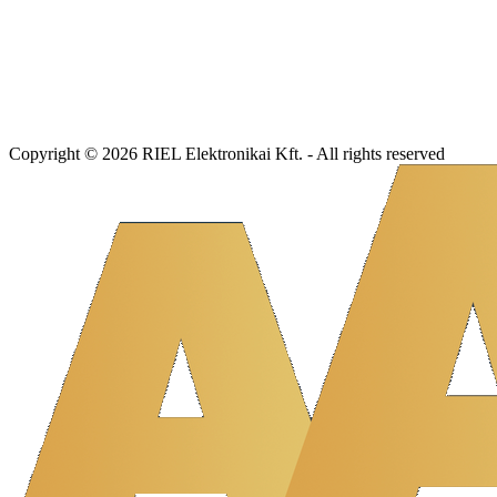
Copyright © 2026 RIEL Elektronikai Kft. - All rights reserved