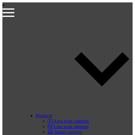
Products
Area scan cameras
Line scan cameras
Smart cameras