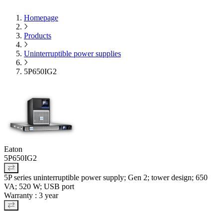
Homepage
Products
Uninterruptible power supplies
5P650IG2
Eaton
5P650IG2
5P series uninterruptible power supply; Gen 2; tower design; 650
VA; 520 W; USB port
Warranty : 3 year