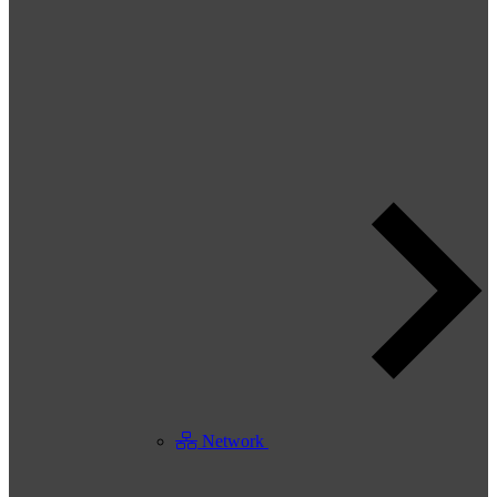
Network