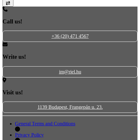
Compare
Call us!
+36 (20) 471 4567
Write us!
im@riel.hu
Visit us!
1139 Budapest, Frangepán u. 23.
General Terms and Conditions
Privacy Policy