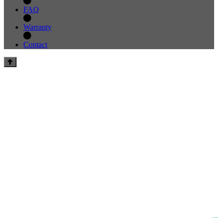
FAQ
Warranty
Contact