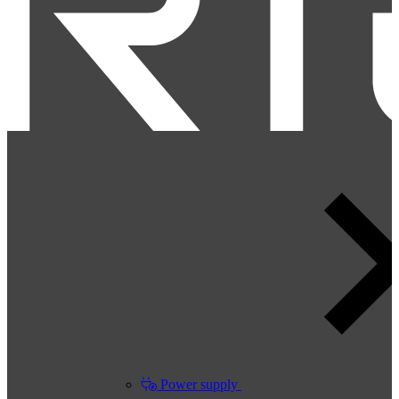
Power supply