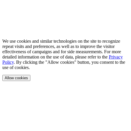
We use cookies and similar technologies on the site to recognize
repeat visits and preferences, as well as to improve the visitor
effectiveness of campaigns and for side measurements. For more
detailed information on the use of data, please refer to the
Privacy
Policy
. By clicking the "Allow cookies" button, you consent to the
use of cookies.
Allow cookies