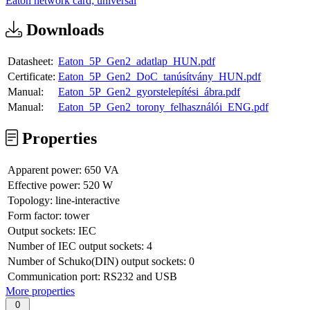
Eaton network card; universal
Downloads
Datasheet:
Eaton_5P_Gen2_adatlap_HUN.pdf
Certificate:
Eaton_5P_Gen2_DoC_tanúsítvány_HUN.pdf
Manual:
Eaton_5P_Gen2_gyorstelepítési_ábra.pdf
Manual:
Eaton_5P_Gen2_torony_felhasználói_ENG.pdf
Properties
Apparent power:
650 VA
Effective power:
520 W
Topology:
line-interactive
Form factor:
tower
Output sockets:
IEC
Number of IEC output sockets:
4
Number of Schuko(DIN) output sockets:
0
Communication port:
RS232 and USB
More properties
0