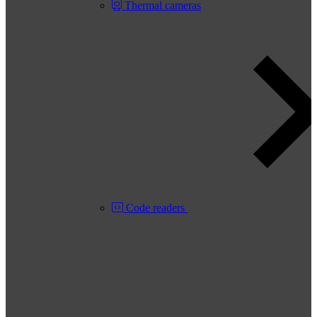
Thermal cameras
Code readers