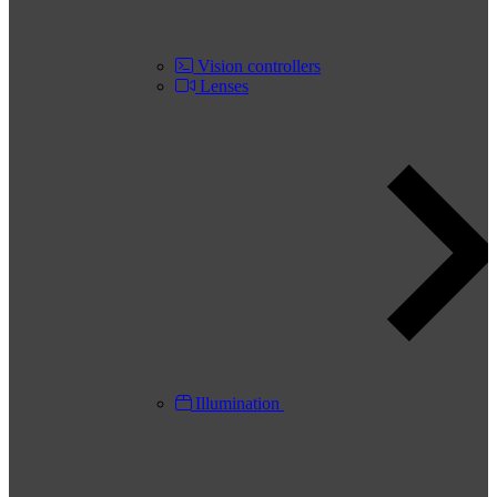
Vision controllers
Lenses
Illumination