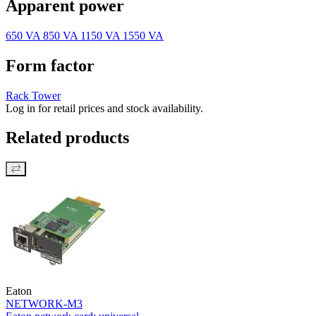
Apparent power
650 VA
850 VA
1150 VA
1550 VA
Form factor
Rack
Tower
Log in for retail prices and stock availability.
Related products
Eaton
NETWORK-M3