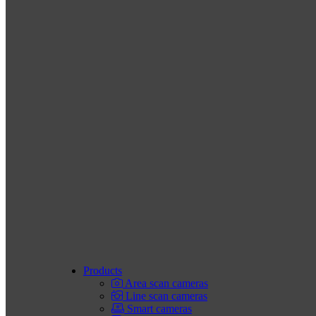
Products
Area scan cameras
Line scan cameras
Smart cameras