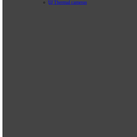
Thermal cameras