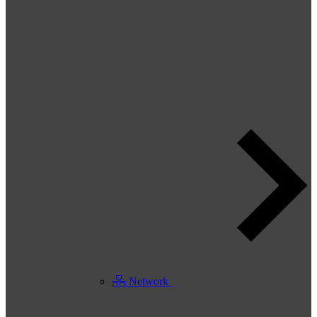
Network