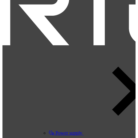
Power supply