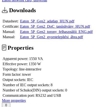
Eaton network card; universal
Downloads
Datasheet:
Eaton_5P_Gen2_adatlap_HUN.pdf
Certificate:
Eaton_5P_Gen2_DoC_tanúsítvány_HUN.pdf
Manual:
Eaton_5P_Gen2_torony_felhasználói_ENG.pdf
Manual:
Eaton_5P_Gen2_gyorstelepítési_ábra.pdf
Properties
Apparent power:
1550 VA
Effective power:
1350 W
Topology:
line-interactive
Form factor:
tower
Output sockets:
IEC
Number of IEC output sockets:
8
Number of Schuko(DIN) output sockets:
0
Communication port:
RS232 and USB
More properties
0