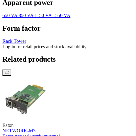
Apparent power
650 VA
850 VA
1150 VA
1550 VA
Form factor
Rack
Tower
Log in for retail prices and stock availability.
Related products
Eaton
NETWORK-M3