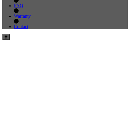
FAQ
Warranty
Contact