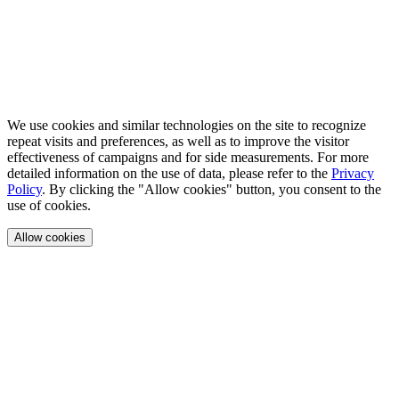
We use cookies and similar technologies on the site to recognize
repeat visits and preferences, as well as to improve the visitor
effectiveness of campaigns and for side measurements. For more
detailed information on the use of data, please refer to the
Privacy
Policy
. By clicking the "Allow cookies" button, you consent to the
use of cookies.
Allow cookies