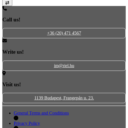
Compare
Call us!
+36 (20) 471 4567
Write us!
im@riel.hu
Visit us!
1139 Budapest, Frangepán u. 23.
General Terms and Conditions
Privacy Policy