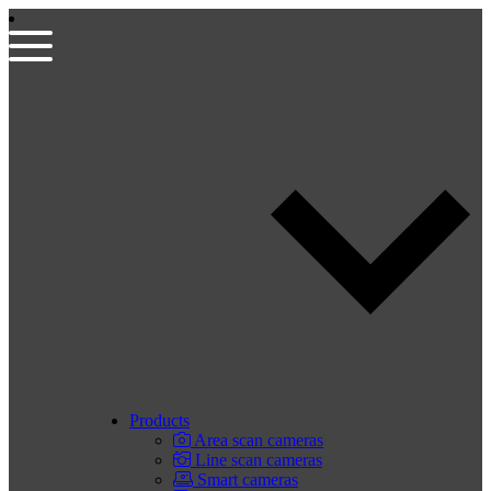
Products
Area scan cameras
Line scan cameras
Smart cameras