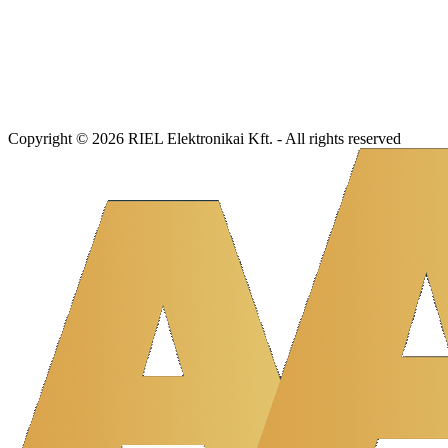
Copyright © 2026 RIEL Elektronikai Kft. - All rights reserved