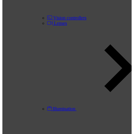
Vision controllers
Lenses
Illumination