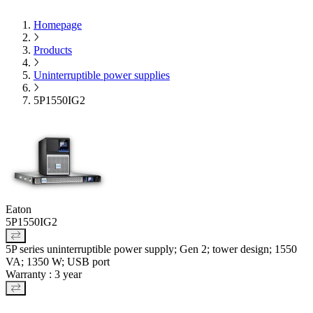
Homepage
Products
Uninterruptible power supplies
5P1550IG2
Eaton
5P1550IG2
5P series uninterruptible power supply; Gen 2; tower design; 1550
VA; 1350 W; USB port
Warranty : 3 year