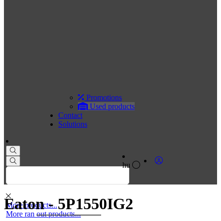
Promotions
Used products
Contact
Solutions
hu
Eaton - 5P1550IG2
More products...
More ran out products...