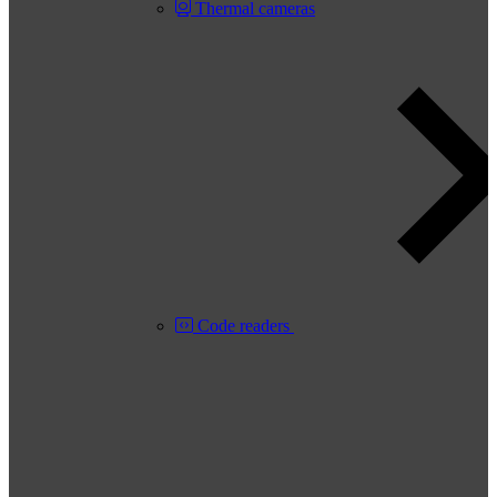
Thermal cameras
Code readers