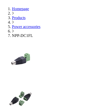
Homepage
Products
Power accessories
NPP-DC1FL