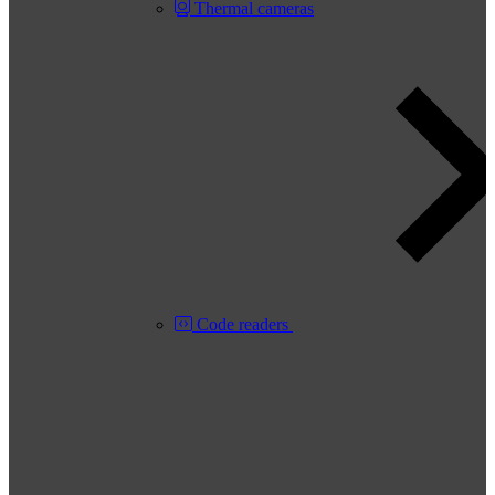
Thermal cameras
Code readers