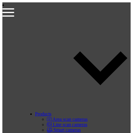
Products
Area scan cameras
Line scan cameras
Smart cameras