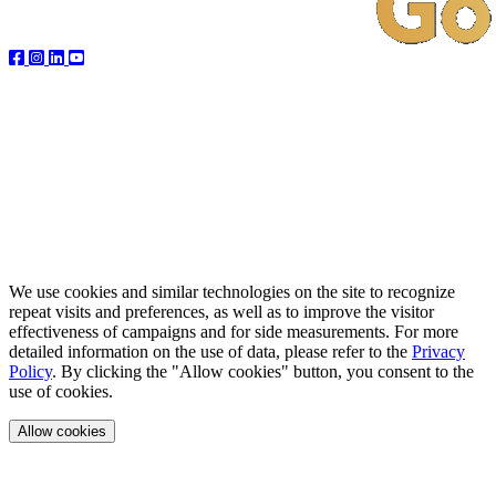
We use cookies and similar technologies on the site to recognize
repeat visits and preferences, as well as to improve the visitor
effectiveness of campaigns and for side measurements. For more
detailed information on the use of data, please refer to the
Privacy
Policy
. By clicking the "Allow cookies" button, you consent to the
use of cookies.
Allow cookies