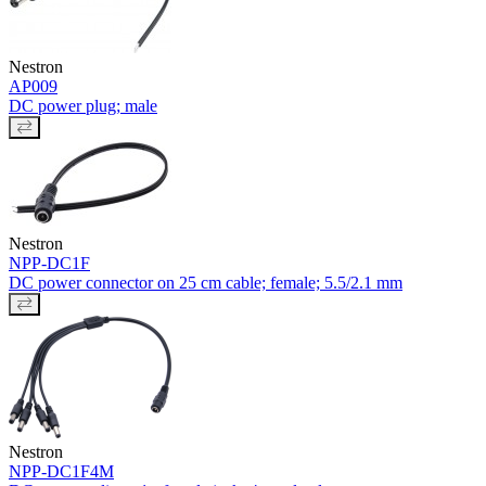
Nestron
AP009
DC power plug; male
Nestron
NPP-DC1F
DC power connector on 25 cm cable; female; 5.5/2.1 mm
Nestron
NPP-DC1F4M