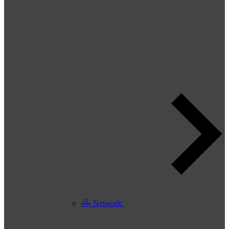
Network