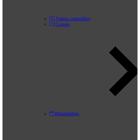
Vision controllers
Lenses
Illumination