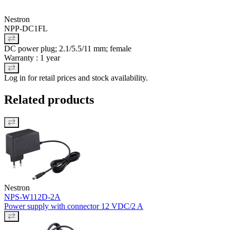
Nestron
NPP-DC1FL
DC power plug; 2.1/5.5/11 mm; female
Warranty : 1 year
Log in for retail prices and stock availability.
Related products
Nestron
NPS-W112D-2A
Power supply with connector 12 VDC/2 A