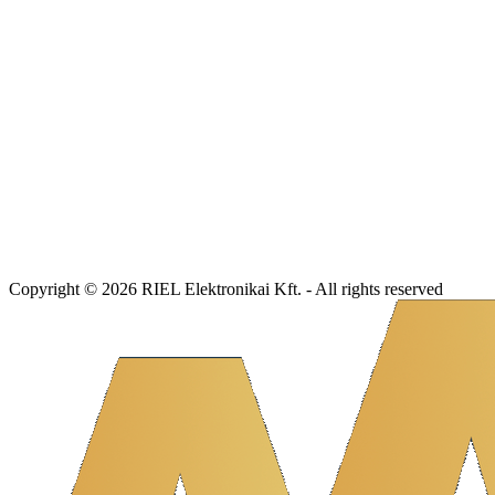
Copyright © 2026 RIEL Elektronikai Kft. - All rights reserved