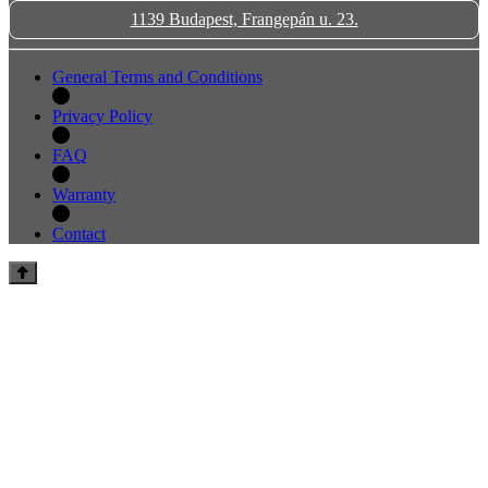
1139 Budapest, Frangepán u. 23.
General Terms and Conditions
Privacy Policy
FAQ
Warranty
Contact