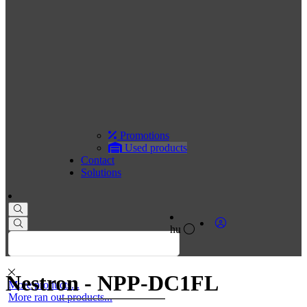
Promotions
Used products
Contact
Solutions
hu
Nestron - NPP-DC1FL
More products...
More ran out products...