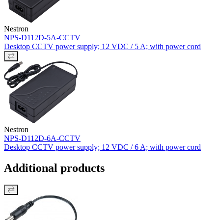
Nestron
NPS-D112D-5A-CCTV
Desktop CCTV power supply; 12 VDC / 5 A; with power cord
Nestron
NPS-D112D-6A-CCTV
Desktop CCTV power supply; 12 VDC / 6 A; with power cord
Additional products