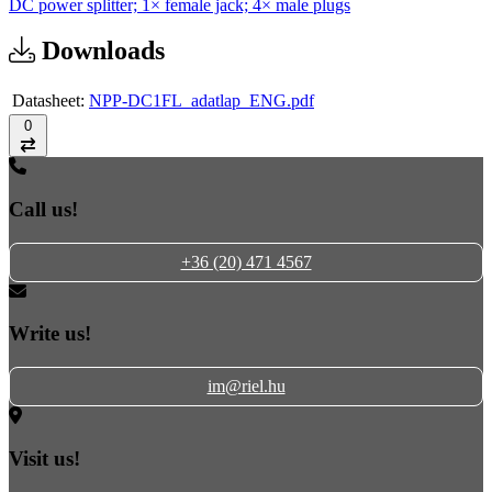
DC power splitter; 1× female jack; 4× male plugs
Downloads
Datasheet:
NPP-DC1FL_adatlap_ENG.pdf
0
Compare
Call us!
+36 (20) 471 4567
Write us!
im@riel.hu
Visit us!