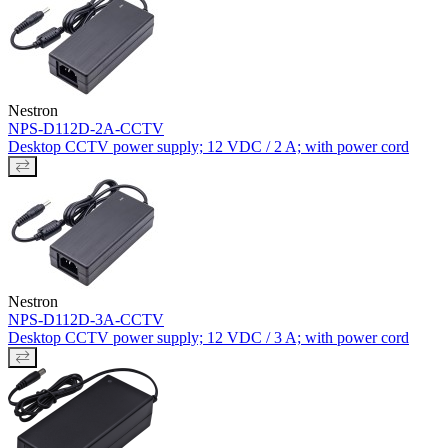
Nestron
NPS-D112D-2A-CCTV
Desktop CCTV power supply; 12 VDC / 2 A; with power cord
Nestron
NPS-D112D-3A-CCTV
Desktop CCTV power supply; 12 VDC / 3 A; with power cord