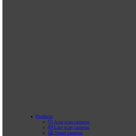
Products
Area scan cameras
Line scan cameras
Smart cameras