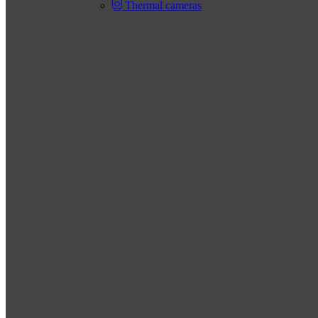
Thermal cameras