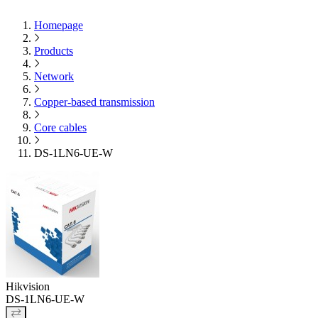
Homepage
Products
Network
Copper-based transmission
Core cables
DS-1LN6-UE-W
Hikvision
DS-1LN6-UE-W