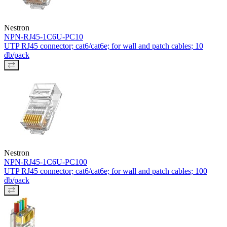
Nestron
NPN-RJ45-1C6U-PC10
UTP RJ45 connector; cat6/cat6e; for wall and patch cables; 10
db/pack
Nestron
NPN-RJ45-1C6U-PC100
UTP RJ45 connector; cat6/cat6e; for wall and patch cables; 100
db/pack