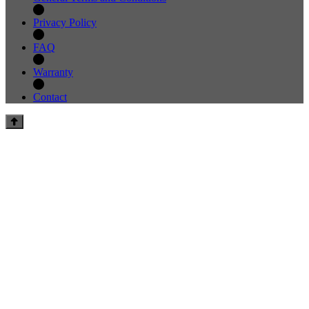
Privacy Policy
FAQ
Warranty
Contact