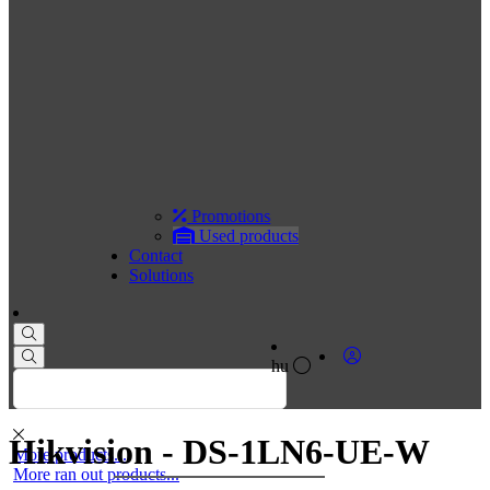
Promotions
Used products
Contact
Solutions
hu
Hikvision - DS-1LN6-UE-W
More products...
More ran out products...