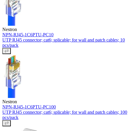
Nestron
NPN-RJ45-1C6PTU-PC10
UTP RJ45 connector; cat6; splicable; for wall and patch cables; 10
pcs/pack
Nestron
NPN-RJ45-1C6PTU-PC100
UTP RJ45 connector; cat6; splicable; for wall and patch cables; 100
pcs/pack