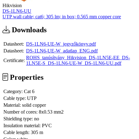
Hikvision
DS-1LN6-UU
UTP wall cable; cat6; 305 lm; in box; 0.565 mm copper core
Downloads
Datasheet:
DS-1LN6-UE-W_jegyzőkönyv.pdf
Datasheet:
DS-1LN6-UE-W_adatlap_ENG.pdf
ROHS_tanúsítvány_Hikvision_DS-1LN5E-EE_DS-
Certificate:
1LN5E-S_DS-1LN6-UE-W_DS-1LN6-UU.pdf
Properties
Category:
Cat 6
Cable type:
UTP
Material:
solid copper
Number of cores:
8x0.53 mm2
Shielding type:
no
Insulation material:
PVC
Cable length:
305 m