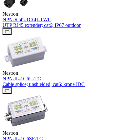
Nestron
NPN-RJ45-1C6U-TWP
UTP RJ45 extender; cat6; IP67 outdoor
Nestron
NPN-IL-1C6U-TC
Cable splice; unshielded; cat6; krone IDC
Nestron
NPN-IL-1C6SF-TC