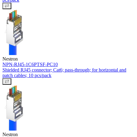
Nestron
NPN-RJ45-1C6PTSF-PC10
Shielded RJ45 connector; Cat6; pass-through; for horizontal and
patch cables; 10 pcs/pack
Nestron