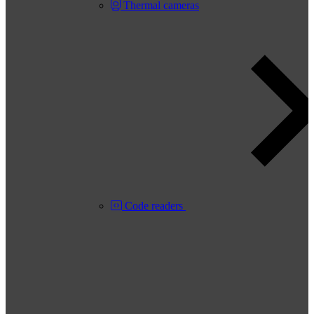
Thermal cameras
Code readers