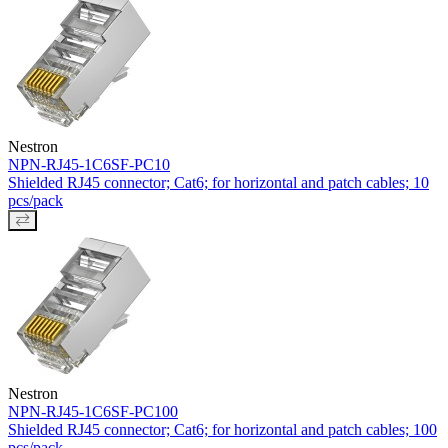
Nestron
NPN-RJ45-1C6SF-PC10
Shielded RJ45 connector; Cat6; for horizontal and patch cables; 10
pcs/pack
Nestron
NPN-RJ45-1C6SF-PC100
Shielded RJ45 connector; Cat6; for horizontal and patch cables; 100
pcs/pack