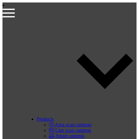
Products
Area scan cameras
Line scan cameras
Smart cameras