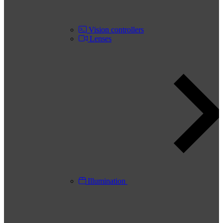
Vision controllers
Lenses
Illumination