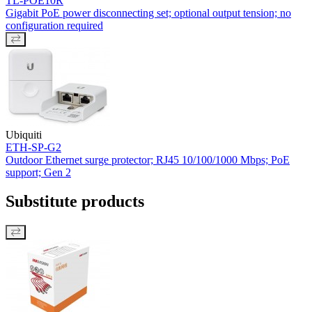
TL-POE10R
Gigabit PoE power disconnecting set; optional output tension; no
configuration required
Ubiquiti
ETH-SP-G2
Outdoor Ethernet surge protector; RJ45 10/100/1000 Mbps; PoE
support; Gen 2
Substitute products