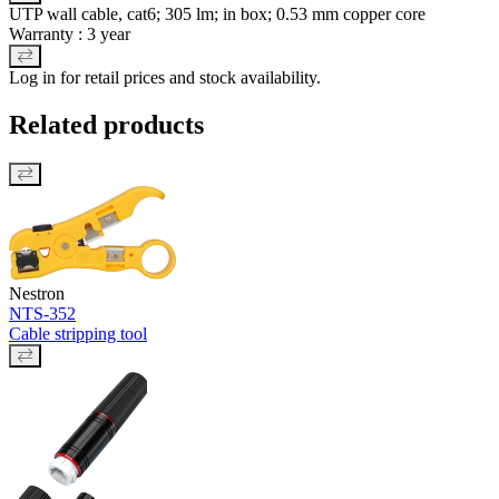
UTP wall cable, cat6; 305 lm; in box; 0.53 mm copper core
Warranty : 3 year
Log in for retail prices and stock availability.
Related products
Nestron
NTS-352
Cable stripping tool