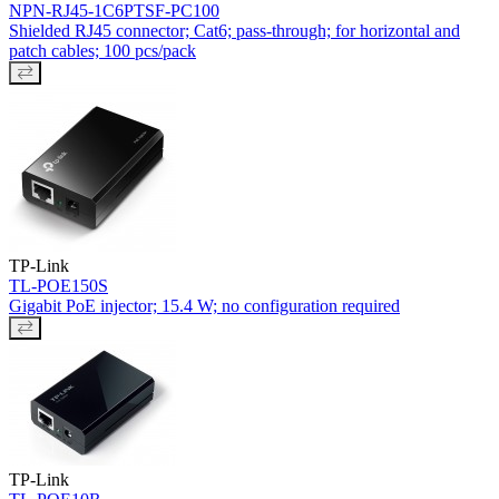
NPN-RJ45-1C6PTSF-PC100
Shielded RJ45 connector; Cat6; pass-through; for horizontal and
patch cables; 100 pcs/pack
TP-Link
TL-POE150S
Gigabit PoE injector; 15.4 W; no configuration required
TP-Link