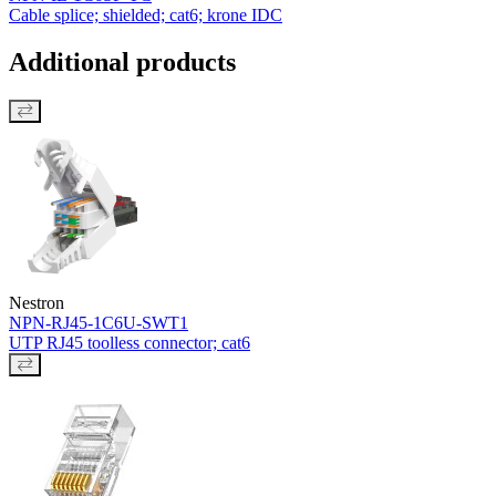
Cable splice; shielded; cat6; krone IDC
Additional products
Nestron
NPN-RJ45-1C6U-SWT1
UTP RJ45 toolless connector; cat6