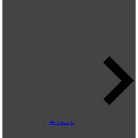
Network