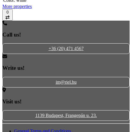
Color:
white
More properties
0
Compare
Call us!
+36 (20) 471 4567
Write us!
im@riel.hu
Visit us!
1139 Budapest, Frangepán u. 23.
General Terms and Conditions