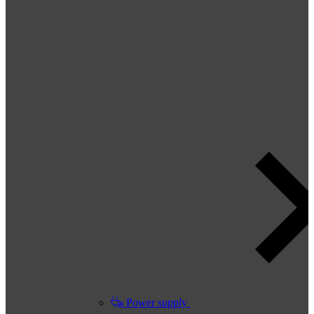
Power supply