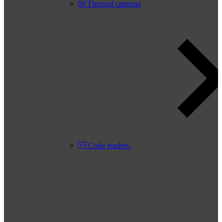
Thermal cameras
Code readers