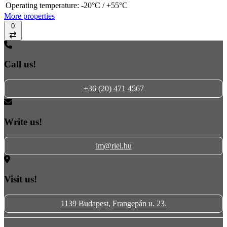
Operating temperature:
-20°C / +55°C
More properties
0
Compare
Call us!
+36 (20) 471 4567
Write us!
im@riel.hu
Visit us!
1139 Budapest, Frangepán u. 23.