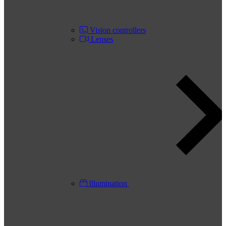
Vision controllers
Lenses
Illumination