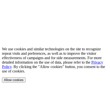
We use cookies and similar technologies on the site to recognize
repeat visits and preferences, as well as to improve the visitor
effectiveness of campaigns and for side measurements. For more
detailed information on the use of data, please refer to the
Privacy
Policy
. By clicking the "Allow cookies" button, you consent to the
use of cookies.
Allow cookies