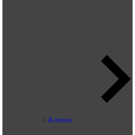
Network