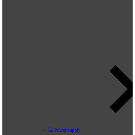
Power supply