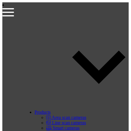
Products
Area scan cameras
Line scan cameras
Smart cameras