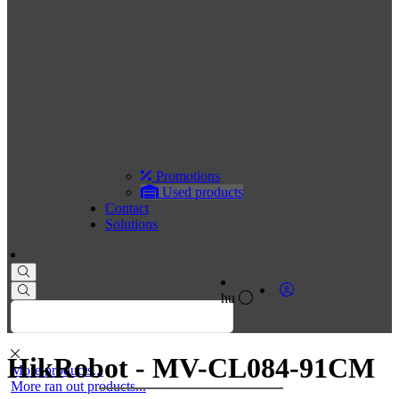
Promotions
Used products
Contact
Solutions
hu
HikRobot - MV-CL084-91CM
More products...
More ran out products...