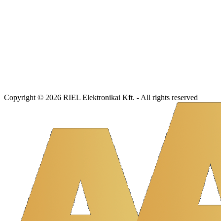
Copyright © 2026 RIEL Elektronikai Kft. - All rights reserved