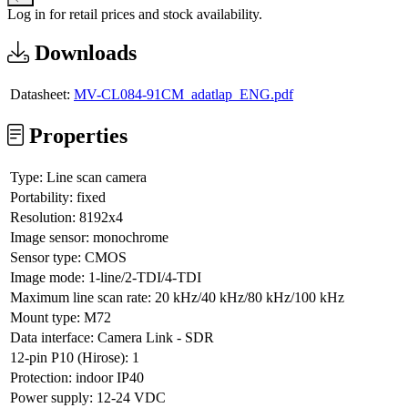
Log in for retail prices and stock availability.
Downloads
Datasheet:
MV-CL084-91CM_adatlap_ENG.pdf
Properties
Type:
Line scan camera
Portability:
fixed
Resolution:
8192x4
Image sensor:
monochrome
Sensor type:
CMOS
Image mode:
1-line/2-TDI/4-TDI
Maximum line scan rate:
20 kHz/40 kHz/80 kHz/100 kHz
Mount type:
M72
Data interface:
Camera Link - SDR
12-pin P10 (Hirose):
1
Protection:
indoor IP40
Power supply:
12-24 VDC