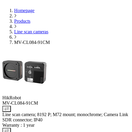
Homepage
Products
Line scan cameras
MV-CL084-91CM
HikRobot
MV-CL084-91CM
Line scan camera; 8192 P; M72 mount; monochrome; Camera Link
SDR connector; IP40
Warranty : 1 year