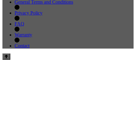
General Terms and Conditions
Privacy Policy
FAQ
Warranty
Contact