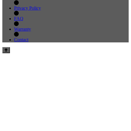
Privacy Policy
FAQ
Warranty
Contact