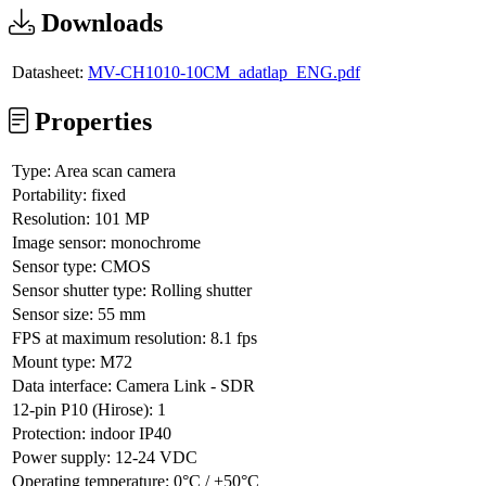
Downloads
Datasheet:
MV-CH1010-10CM_adatlap_ENG.pdf
Properties
Type:
Area scan camera
Portability:
fixed
Resolution:
101 MP
Image sensor:
monochrome
Sensor type:
CMOS
Sensor shutter type:
Rolling shutter
Sensor size:
55 mm
FPS at maximum resolution:
8.1 fps
Mount type:
M72
Data interface:
Camera Link - SDR
12-pin P10 (Hirose):
1
Protection:
indoor IP40
Power supply:
12-24 VDC
Operating temperature:
0°C / +50°C