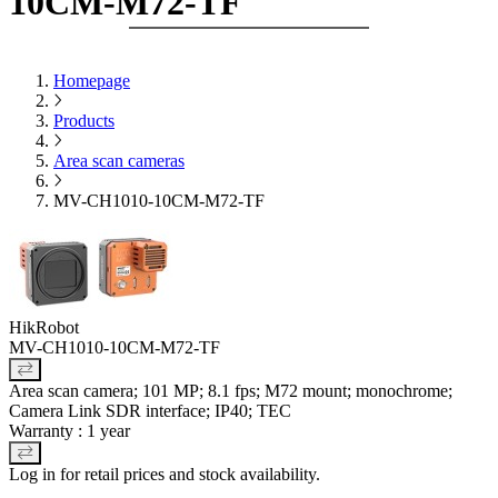
10CM-M72-TF
Homepage
Products
Area scan cameras
MV-CH1010-10CM-M72-TF
HikRobot
MV-CH1010-10CM-M72-TF
Area scan camera; 101 MP; 8.1 fps; M72 mount; monochrome;
Camera Link SDR interface; IP40; TEC
Warranty : 1 year
Log in for retail prices and stock availability.