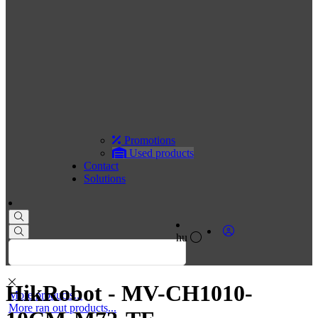
Promotions
Used products
Contact
Solutions
hu
HikRobot - MV-CH1010-
More products...
More ran out products...