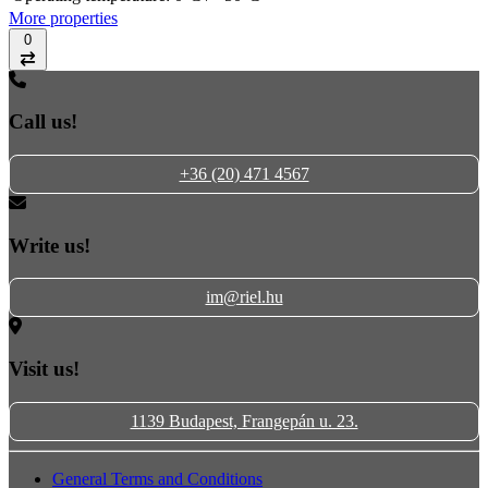
More properties
0
Compare
Call us!
+36 (20) 471 4567
Write us!
im@riel.hu
Visit us!
1139 Budapest, Frangepán u. 23.
General Terms and Conditions