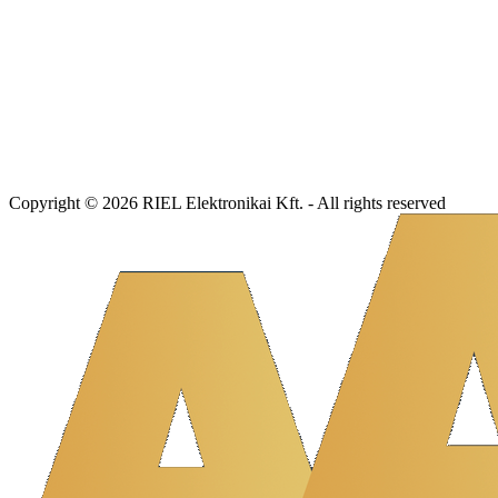
Copyright © 2026 RIEL Elektronikai Kft. - All rights reserved