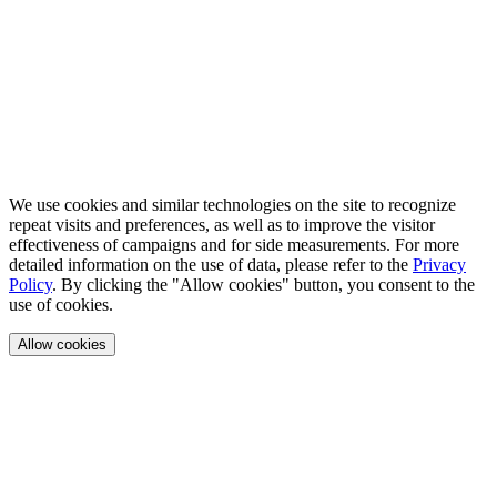
We use cookies and similar technologies on the site to recognize
repeat visits and preferences, as well as to improve the visitor
effectiveness of campaigns and for side measurements. For more
detailed information on the use of data, please refer to the
Privacy
Policy
. By clicking the "Allow cookies" button, you consent to the
use of cookies.
Allow cookies