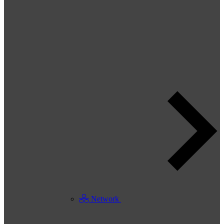
Network