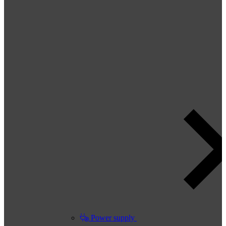
Power supply