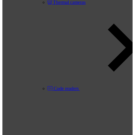
Thermal cameras
Code readers