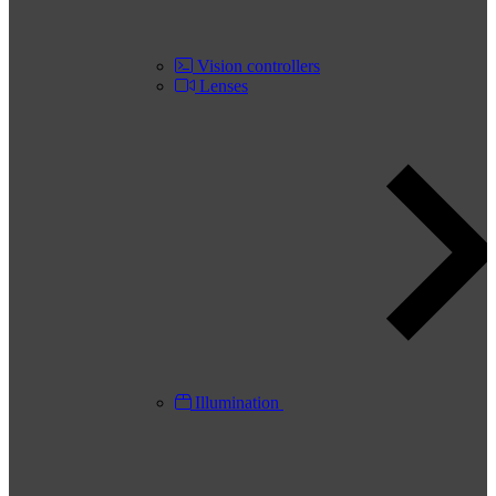
Vision controllers
Lenses
Illumination