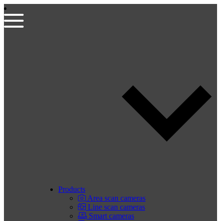
Products
Area scan cameras
Line scan cameras
Smart cameras